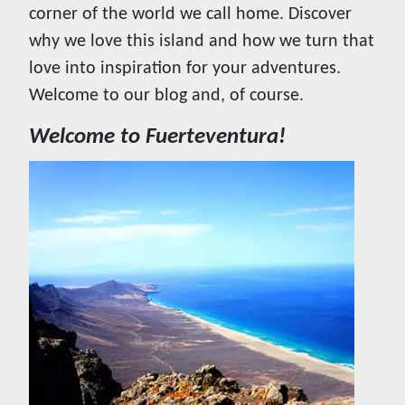
corner of the world we call home. Discover
why we love this island and how we turn that
love into inspiration for your adventures.
Welcome to our blog and, of course.
Welcome to Fuerteventura!