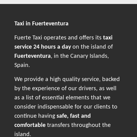
Taxi in Fuerteventura
Fuerte Taxi operates and offers its
taxi
service 24 hours a day
on the island of
Fuerteventura
, in the Canary Islands,
Spain.
We provide a high quality service, backed
by the experience of our drivers, as well
as a list of essential elements that we
consider indispensable for our clients to
continue having
safe, fast and
comfortable
transfers throughout the
island.