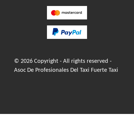
© 2026 Copyright - All rights reserved -
Asoc De Profesionales Del Taxi Fuerte Taxi