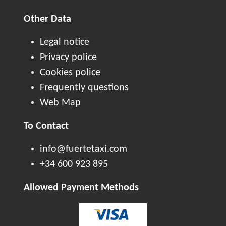
Other Data
Legal notice
Privacy police
Cookies police
Frequently questions
Web Map
To Contact
info@fuertetaxi.com
+34 600 923 895
Allowed Payment Methods