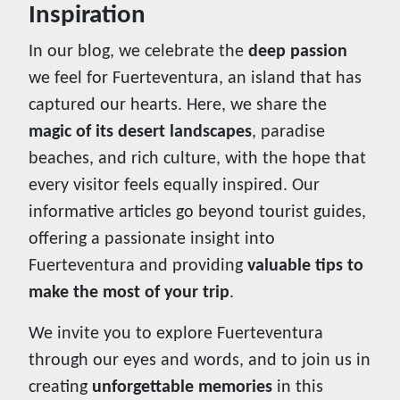
Inspiration
In our blog, we celebrate the
deep passion
we feel for Fuerteventura, an island that has
captured our hearts. Here, we share the
magic of its desert landscapes
, paradise
beaches, and rich culture, with the hope that
every visitor feels equally inspired. Our
informative articles go beyond tourist guides,
offering a passionate insight into
Fuerteventura and providing
valuable tips to
make the most of your trip
.
We invite you to explore Fuerteventura
through our eyes and words, and to join us in
creating
unforgettable memories
in this