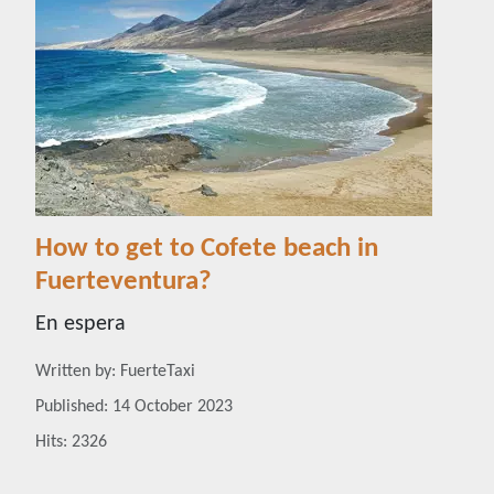
How to get to Cofete beach in
Fuerteventura?
En espera
Details
Written by:
FuerteTaxi
Published: 14 October 2023
Hits: 2326