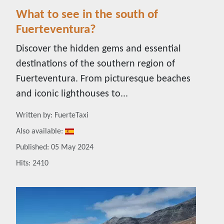
What to see in the south of
Fuerteventura?
Discover the hidden gems and essential
destinations of the southern region of
Fuerteventura. From picturesque beaches
and iconic lighthouses to...
Details
Written by:
FuerteTaxi
Also available:
Published: 05 May 2024
Hits: 2410