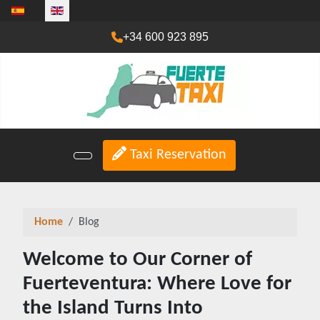
Select your language
+34 600 923 895
Taxi Reservation
Home
Blog
Welcome to Our Corner of
Fuerteventura: Where Love for
the Island Turns Into